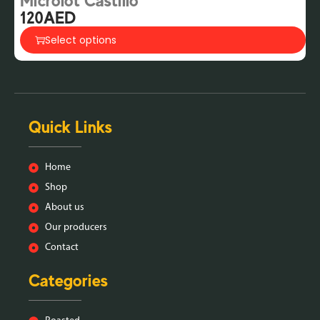
Microlot Castillo
G
120
AED
2
Select options
Quick Links
Home
Shop
About us
Our producers
Contact
Categories