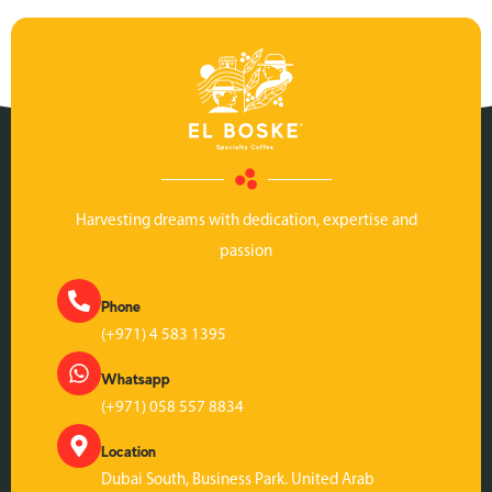
Harvesting dreams with dedication, expertise and
passion
Phone
(+971) 4 583 1395
Whatsapp
(+971) 058 557 8834
Location
Dubai South, Business Park. United Arab