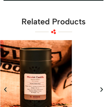
Related Products