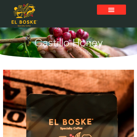
Castillo Honey