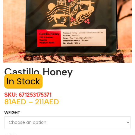
Castillo Honey
SKU: 671253175371
81
AED
–
211
AED
WEIGHT