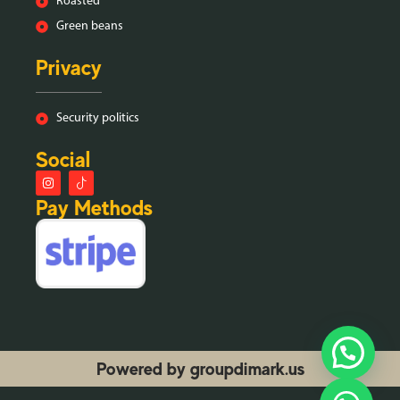
Roasted
Green beans
Privacy
Security politics
Social
Pay Methods
Powered by groupdimark.us