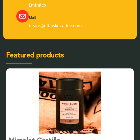
Emirates
Mail
beans@elboskecoffee.com
Featured products