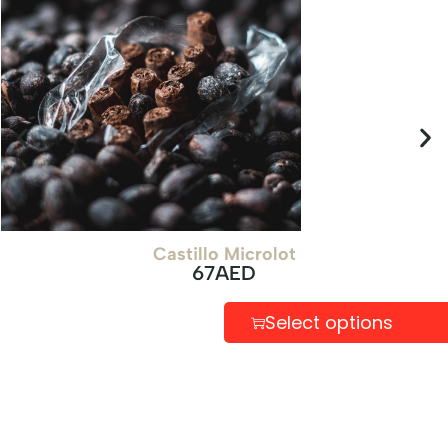
Castillo Microlot
67
AED
Select options