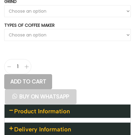
GRIND
TYPES OF COFFEE MAKER
ADD TO CART
BUY ON WHATSAPP
Product Information
Delivery Information