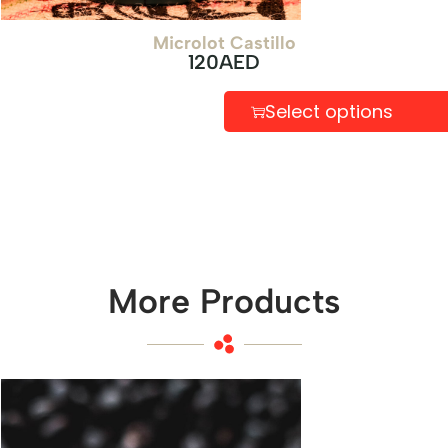
Microlot Castillo
120
AED
Select options
More Products