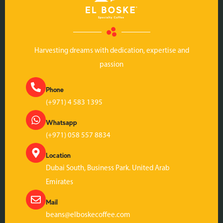
Harvesting dreams with dedication, expertise and
passion
Phone
(+971) 4 583 1395
Whatsapp
(+971) 058 557 8834
Location
Dubai South, Business Park. United Arab
Emirates
Mail
beans@elboskecoffee.com