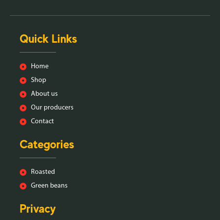
Quick Links
Home
Shop
About us
Our producers
Contact
Categories
Roasted
Green beans
Privacy