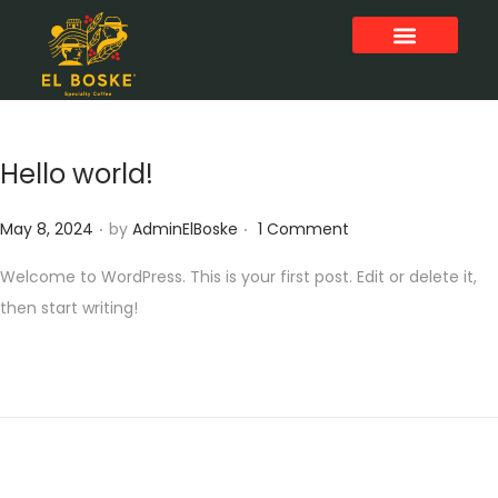
Hello world!
.
.
P
May 8, 2024
by
AdminElBoske
1 Comment
o
Welcome to WordPress. This is your first post. Edit or delete it,
s
then start writing!
t
e
d
o
n
All
0