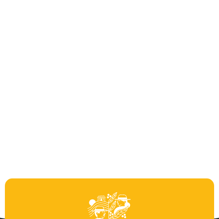
Castillo Honey
2
Castillo Microlot
2
Geisha Honey
0
Geisha Natural
1
Green Beans
4
Regional Plus
2
Roasted
6
Taza Limpia
1