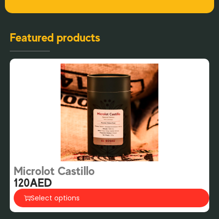
Featured products
Microlot Castillo
G
120
AED
2
Select options